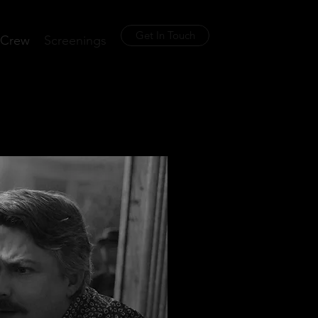
Get In Touch
Crew
Screenings