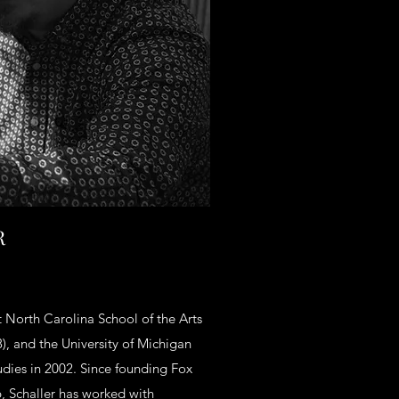
R
at North Carolina School of the Arts
), and the University of Michigan
udies in 2002. Since founding Fox
6, Schaller has worked with