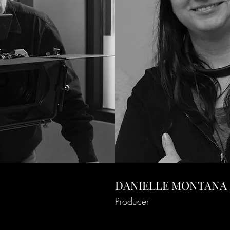
DANIELLE MONTANA
Producer