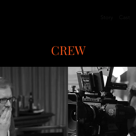
Story
Cast
CREW