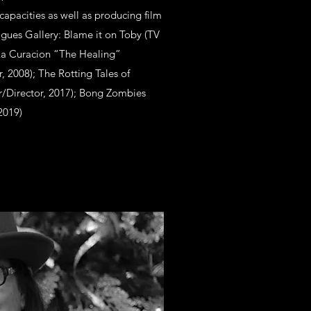
capacities as well as producing film
ogues Gallery: Blame it on Toby (TV
 La Curacion “The Healing”
 2008); The Rotting Tales of
r/Director, 2017); Bong Zombies
2019)