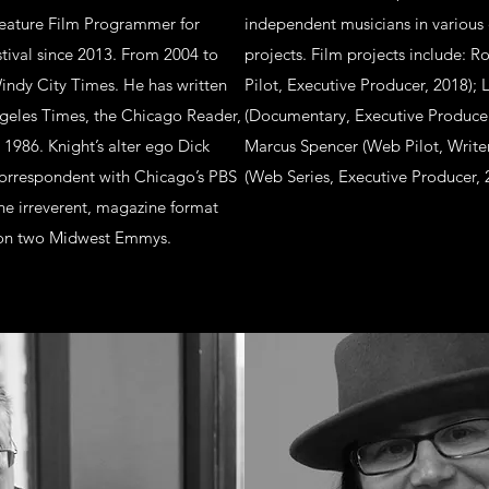
eature Film Programmer for
independent musicians in various 
tival since 2013. From 2004 to
projects. Film projects include: R
Windy City Times. He has written
Pilot, Executive Producer, 2018);
ngeles Times, the Chicago Reader,
(Documentary, Executive Producer,
 1986. Knight’s alter ego Dick
Marcus Spencer (Web Pilot, Write
 correspondent with Chicago’s PBS
(Web Series, Executive Producer, 
e irreverent, magazine format
won two Midwest Emmys.