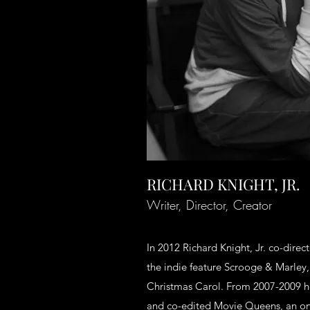
RICHARD KNIGHT, JR.
Writer, Director, Creator
In 2012 Richard Knight, Jr. co-dire
the indie feature Scrooge & Marley
Christmas Carol. From 2007-2009 he
and co-edited Movie Queens, an onl