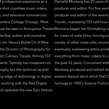
f professional experience as a
Danielle Montana has 25 years of 
s shot countless music videos,
producer and editor. For five year
, and television commercials.
producer and editor of the award
olumbia College Chicago. Most
Travels, overseeing 103 half-hour 
 can be seen in Annoyance Theater
Montana began her filmmaking car
he Bus, author and journalist
for crews of indie films, moving o
Jim Sikora’s Bullet On A Wire.
variety of other onset jobs, movin
 the Director of Photography for
eventually overseeing entire pro
m Culinary Travels, filming 103
everything from music videos to c
inents. Terendy has mastered not
the past 23 years. Concurrent wit
raphy but the technical as well,
Montana produced and edited the 
ng edge of technology in digital
western feature short which Neil 
 working with the Red Digital
homage to 1950's Science Fiction
and operates the new Epic Helium