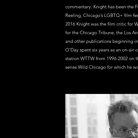
commentary. Knight has been the F
Reeling, Chicago’s LGBTQ+ film fes
2016 Knight was the film critic for 
for the Chicago Tribune, the Los A
and other publications beginning in
O’Day spent six years as an on-air
station WTTW from 1996-2002 on th
series Wild Chicago for which he 