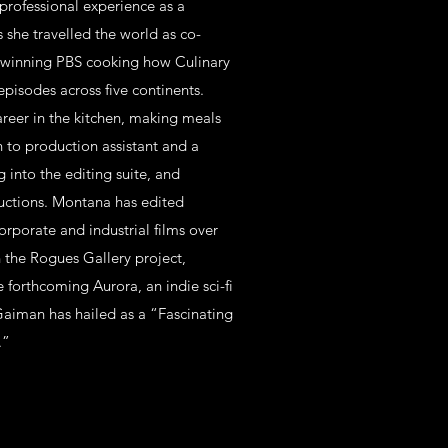
professional experience as a
s she travelled the world as co-
 winning PBS cooking how Culinary
episodes across five continents.
eer in the kitchen, making meals
n to production assistant and a
g into the editing suite, and
ductions. Montana has edited
orporate and industrial films over
h the Rogues Gallery project,
forthcoming Aurora, an indie sci-fi
Gaiman has hailed as a “Fascinating
.”