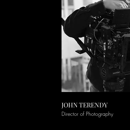
JOHN TERENDY
Director of Photography