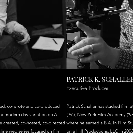
PATRICK K. SCHALLE
Executive Producer
cted, co-wrote and co-produced
Patrick Schaller has studied film 
, a modern day variation on A
(’96), New York Film Academy (’98
 created, co-hosted, co-directed
where he earned a B.A. in Film St
ine web series focused on film
on a Hill Productions, LLC in 200