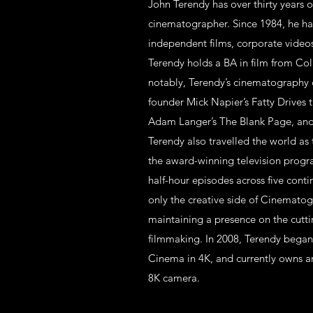
John Terendy has over thirty years o
cinematographer. Since 1984, he ha
independent films, corporate videos
Terendy holds a BA in film from C
notably, Terendy’s cinematography
founder Mick Napier’s Fatty Drives t
Adam Langer’s The Blank Page, and 
Terendy also travelled the world as
the award-winning television progra
half-hour episodes across five cont
only the creative side of Cinematog
maintaining a presence on the cutti
filmmaking. In 2008, Terendy began
Cinema in 4K, and currently owns 
8K camera.