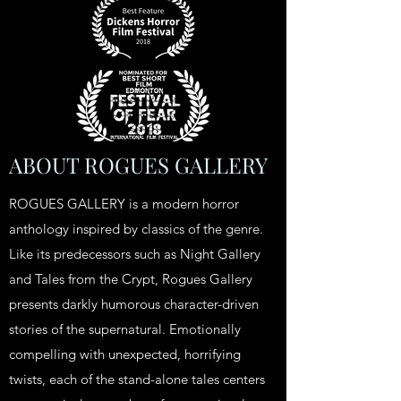
ABOUT ROGUES GALLERY
ROGUES GALLERY is a modern horror
anthology inspired by classics of the genre.
Like its predecessors such as Night Gallery
and Tales from the Crypt, Rogues Gallery
presents darkly humorous character-driven
stories of the supernatural. Emotionally
compelling with unexpected, horrifying
twists, each of the stand-alone tales centers