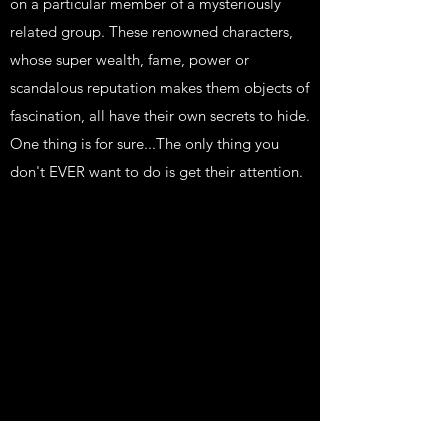
on a particular member of a mysteriously
related group. These renowned characters,
whose super wealth, fame, power or
scandalous reputation makes them objects of
fascination, all have their own secrets to hide.
One thing is for sure...The only thing you
don't EVER want to do is get their attention.